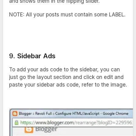
and shows them in the flipping slider.
NOTE: All your posts must contain some LABEL.
9.
Sidebar Ads
To add your ads code to the sidebar, you can
just go the layout section and click on edit and
paste your sidebar ads code, refer to the image.