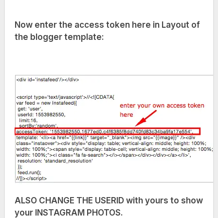
Now enter the access token here in Layout of
the blogger template:
ALSO CHANGE THE USERID with yours to show
your INSTAGRAM PHOTOS.