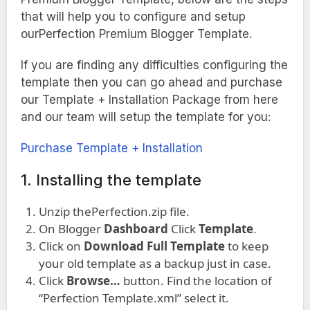
that will help you to configure and setup
ourPerfection Premium Blogger Template.
If you are finding any difficulties configuring the
template then you can go ahead and purchase
our Template + Installation Package from here
and our team will setup the template for you:
Purchase Template + Installation
1. Installing the template
Unzip thePerfection.zip file.
On Blogger
Dashboard
Click
Template
.
Click on
Download Full Template
to keep
your old template as a backup just in case.
Click
Browse…
button. Find the location of
“Perfection Template.xml” select it.