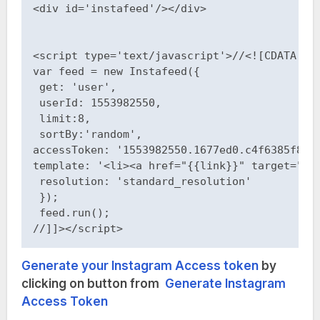
<div id='instafeed'/></div>

<script type='text/javascript'>//<![CDATA[

var feed = new Instafeed({

 get: 'user',

 userId: 1553982550,

 limit:8,

 sortBy:'random',

accessToken: '1553982550.1677ed0.c4f6385f8dd7
template: '<li><a href="{{link}}" target="_b
 resolution: 'standard_resolution'

 }); 

 feed.run(); 

//]]></script>
Generate your Instagram Access token
by
clicking on button from
Generate Instagram
Access Token