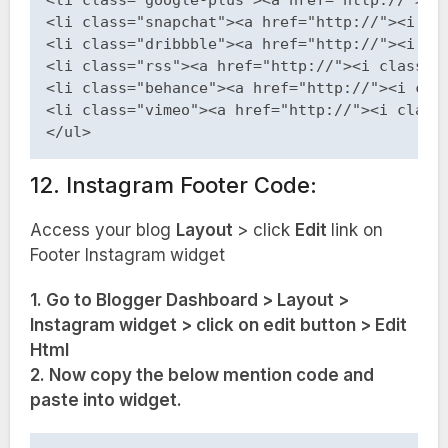
<li class="google-plus"><a href="http://"><i 
<li class="snapchat"><a href="http://"><i cla
<li class="dribbble"><a href="http://"><i cla
<li class="rss"><a href="http://"><i class="f
<li class="behance"><a href="http://"><i clas
<li class="vimeo"><a href="http://"><i class=
12. Instagram Footer Code:
Access your blog
Layout
> click
Edit
link on
Footer Instagram
widget
1. Go to Blogger Dashboard > Layout >
Instagram widget > click on edit button > Edit
Html
2. Now copy the below mention code and
paste into widget.