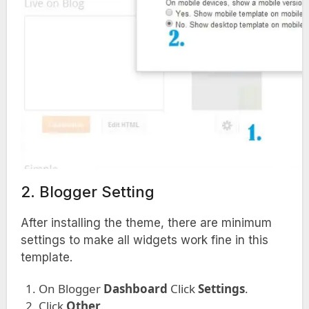
2. Blogger Setting
After installing the theme, there are minimum
settings to make all widgets work fine in this
template.
On Blogger
Dashboard
Click
Settings
.
Click
Other
.