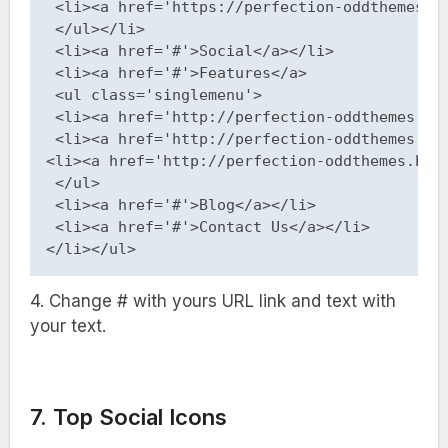
 <li><a href='https://perfection-oddthemes.bl
 </ul></li>

 <li><a href='#'>Social</a></li>

 <li><a href='#'>Features</a>

 <ul class='singlemenu'>

 <li><a href='http://perfection-oddthemes.blo
 <li><a href='http://perfection-oddthemes.blo
<li><a href='http://perfection-oddthemes.blog
 </ul>

 <li><a href='#'>Blog</a></li>

 <li><a href='#'>Contact Us</a></li>

</li></ul>
4. Change # with yours URL link and text with
your text.
7. Top Social Icons