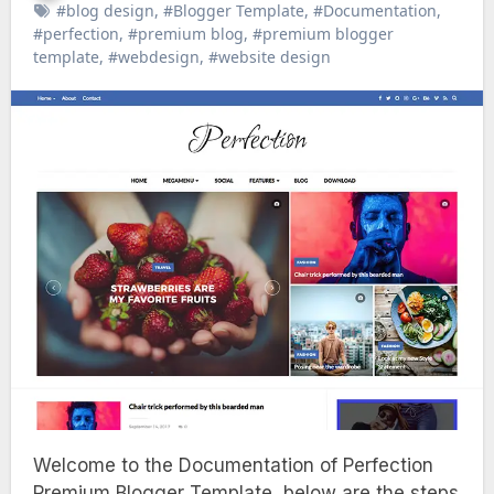
#blog design
,
#Blogger Template
,
#Documentation
,
#perfection
,
#premium blog
,
#premium blogger
template
,
#webdesign
,
#website design
Welcome to the Documentation of Perfection
Premium Blogger Template, below are the steps