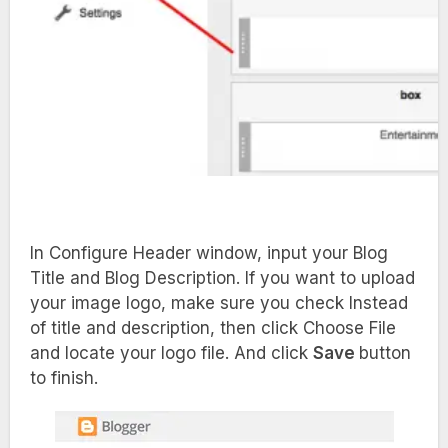
In Configure Header window, input your Blog
Title and Blog Description. If you want to upload
your image logo, make sure you check Instead
of title and description, then click Choose File
and locate your logo file. And click
Save
button
to finish.