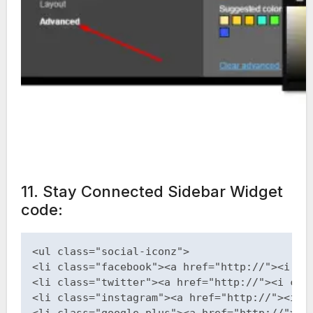
11. Stay Connected Sidebar Widget
code:
<ul class="social-iconz">

<li class="facebook"><a href="http://"><i cla
<li class="twitter"><a href="http://"><i clas
<li class="instagram"><a href="http://"><i cl