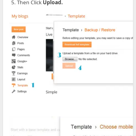
Then Click
Upload.