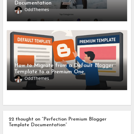
Documentation
OddThemes
How to Migrate from a Default Blogger
Template to a Premium One
OddThemes
22 thought on “Perfection Premium Blogger
Template Documentation”