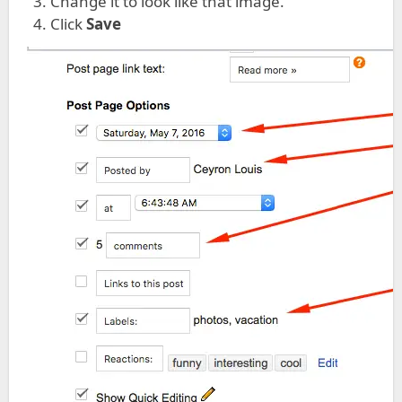
Change it to look like that image.
Click
Save