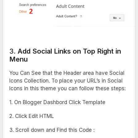
3.
Add Social Links on Top Right in
Menu
You Can See that the Header area have Social
Icons Collection. To place your URL’s in Social
Icons in this theme you can follow these steps:
1. On Blogger Dashbord Click Template
2. Click Edit HTML
3. Scroll down and Find this Code :