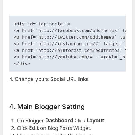
<div id='top-social'> 

<a href='http://facebook.com/oddthemes' targe
<a href='http://twitter.com/oddthemes' target
<a href='http://instagram.com/#' target='_bla
<a href='http://pinterest.com/oddthemes' targ
<a href='http://youtube.com/#' target='_blank
</div>
4. Change yours Social URL links
4. Main Blogger Setting
On Blogger
Dashboard
Click
Layout
.
Click
Edit
on Blog Posts Widget.