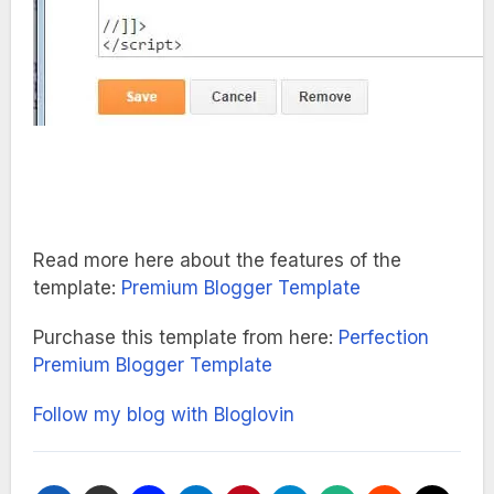
Read more here about the features of the
template:
Premium Blogger Template
Purchase this template from here:
Perfection
Premium Blogger Template
Follow my blog with Bloglovin