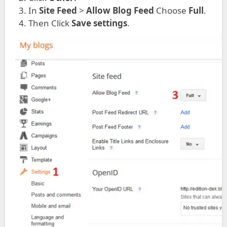
In
Site Feed
>
Allow Blog Feed
Choose
Full
.
Then Click
Save settings
.