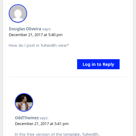
Douglas Oliveira
says:
December 21, 2017 at 5:40 pm
How do I post in fullwidth view?
Log in to Reply
OddThemes
says:
December 21, 2017 at 5:41 pm
In the free version of the template, fullwidth,