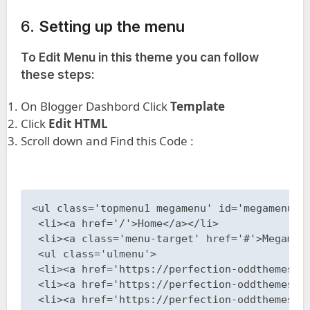
6.
Setting up the menu
To Edit Menu in this theme you can follow
these steps:
On Blogger Dashbord Click
Template
Click
Edit HTML
Scroll down and Find this Code :
<ul class='topmenu1 megamenu' id='megamenuid'
 <li><a href='/'>Home</a></li>

 <li><a class='menu-target' href='#'>Megamenu
 <ul class='ulmenu'>

 <li><a href='https://perfection-oddthemes.bl
 <li><a href='https://perfection-oddthemes.bl
 <li><a href='https://perfection-oddthemes.bl