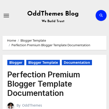
Skip
to
Content
OddThemes Blog
We Build Trust
Home
Blogger Template
Perfection Premium Blogger Template Documentation
Blogger
Blogger Template
Documentation
Perfection Premium
Blogger Template
Documentation
By
OddThemes