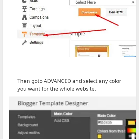
Then goto ADVANCED and select any color
you want for the whole website.