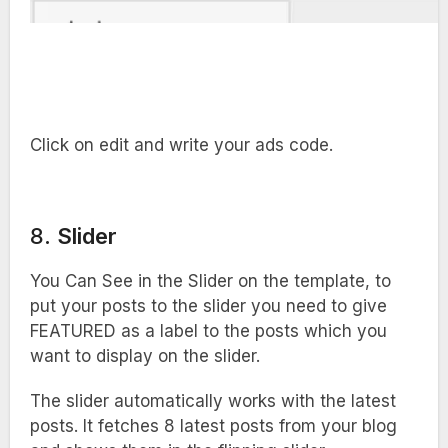
Click on edit and write your ads code.
8.
Slider
You Can See in the Slider on the template, to
put your posts to the slider you need to give
FEATURED as a label to the posts which you
want to display on the slider.
The slider automatically works with the latest
posts. It fetches 8 latest posts from your blog