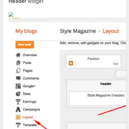
Header
widget