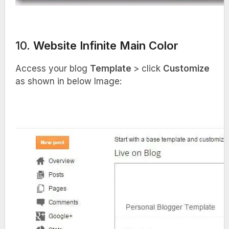
10.
Website Infinite Main Color
Access your blog
Template
> click
Customize
as shown in below Image: