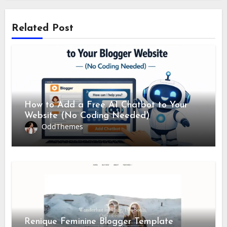
Related Post
How to Add a Free AI Chatbot to Your
Website (No Coding Needed)
OddThemes
Renique Feminine Blogger Template