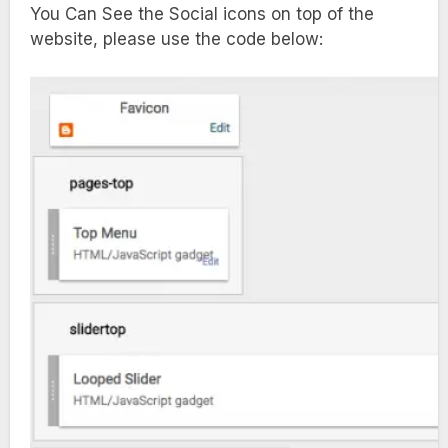
You Can See the Social icons on top of the
website, please use the code below: