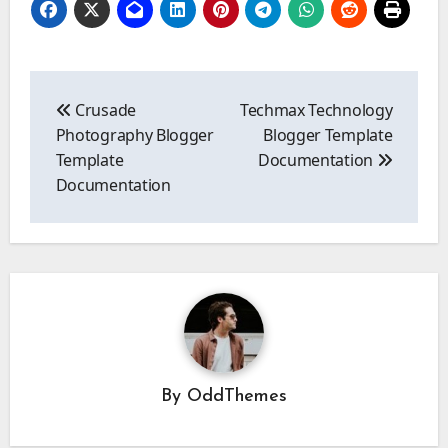
Post
navigation
Crusade
Techmax Technology
Photography Blogger
Blogger Template
Template
Documentation
Documentation
By
OddThemes