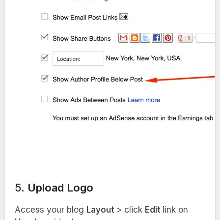
5.
Upload Logo
Access your blog
Layout
> click
Edit
link on