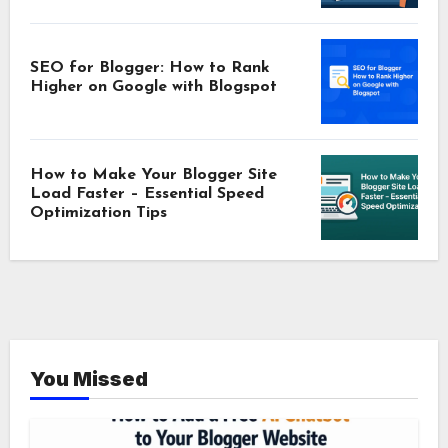
SEO for Blogger: How to Rank
Higher on Google with Blogspot
How to Make Your Blogger Site
Load Faster – Essential Speed
Optimization Tips
You Missed