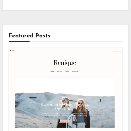
Featured Posts