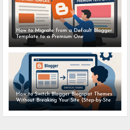
How to Migrate from a Default Blogger
Template to a Premium One
How to Switch Blogger Blogspot Themes
Without Breaking Your Site (Step-by-Step
Guide)