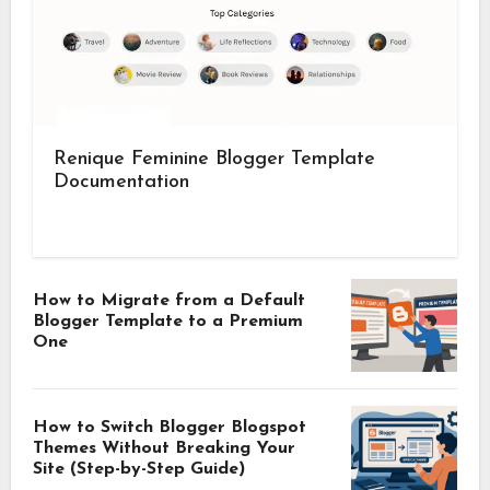
Renique Feminine Blogger Template
Documentation
How to Migrate from a Default
Blogger Template to a Premium
One
How to Switch Blogger Blogspot
Themes Without Breaking Your
Site (Step-by-Step Guide)