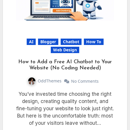
AI
Blogger
Chatbot
How To
Web Design
How to Add a Free AI Chatbot to Your
Website (No Coding Needed)
OddThemes
No Comments
You’ve invested time choosing the right
design, creating quality content, and
fine-tuning your website to look just right.
But here is the uncomfortable truth: most
of your visitors leave without…