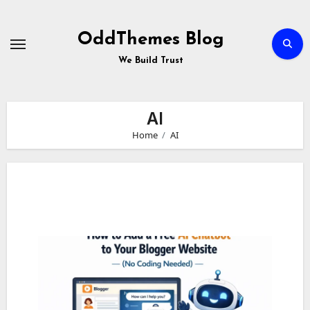
Skip
to
Content
OddThemes Blog
We Build Trust
AI
Home
AI