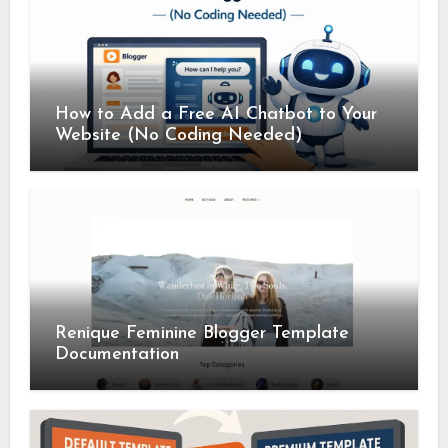
How to Add a Free AI Chatbot to Your
Website (No Coding Needed)
Renique Feminine Blogger Template
Documentation